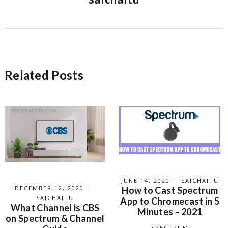
Related Posts
JUNE 14, 2020
SAICHAITU
DECEMBER 12, 2020
How to Cast Spectrum
SAICHAITU
App to Chromecast in 5
What Channel is CBS
Minutes – 2021
on Spectrum & Channel
SPECTRUM