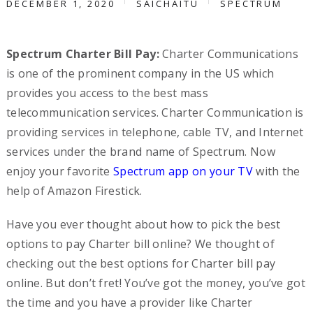
DECEMBER 1, 2020
SAICHAITU
SPECTRUM
Spectrum Charter Bill Pay:
Charter Communications
is one of the prominent company in the US which
provides you access to the best mass
telecommunication services. Charter Communication is
providing services in telephone, cable TV, and Internet
services under the brand name of Spectrum. Now
enjoy your favorite
Spectrum app on your TV
with the
help of Amazon Firestick.
Have you ever thought about how to pick the best
options to pay Charter bill online? We thought of
checking out the best options for Charter bill pay
online. But don’t fret! You’ve got the money, you’ve got
the time and you have a provider like Charter