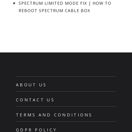
SPECTRUM LIMITED MODE FIX | HOW TO
REBOOT SPECTRUM CABLE BOX
ABOUT US
CONTACT US
TERMS AND CONDITIONS
GDPR POLICY