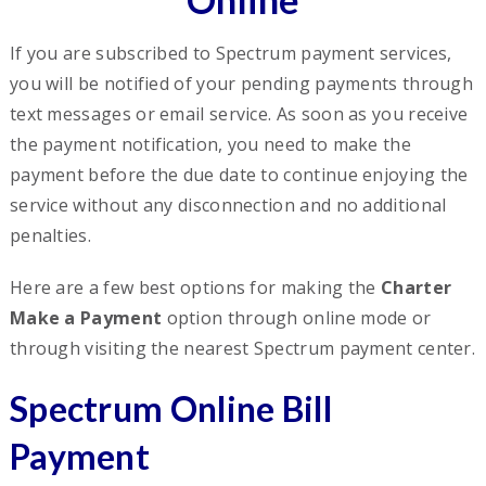
If you are subscribed to Spectrum payment services,
you will be notified of your pending payments through
text messages or email service. As soon as you receive
the payment notification, you need to make the
payment before the due date to continue enjoying the
service without any disconnection and no additional
penalties.
Here are a few best options for making the
Charter
Make a Payment
option through online mode or
through visiting the nearest Spectrum payment center.
Spectrum Online Bill
Payment