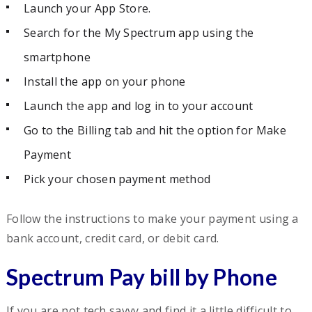
Launch your App Store.
Search for the My Spectrum app using the
smartphone
Install the app on your phone
Launch the app and log in to your account
Go to the Billing tab and hit the option for Make
Payment
Pick your chosen payment method
Follow the instructions to make your payment using a
bank account, credit card, or debit card.
Spectrum Pay bill by Phone
If you are not tech savvy and find it a little difficult to