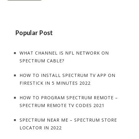
Popular Post
WHAT CHANNEL IS NFL NETWORK ON
SPECTRUM CABLE?
HOW TO INSTALL SPECTRUM TV APP ON
FIRESTICK IN 5 MINUTES 2022
HOW TO PROGRAM SPECTRUM REMOTE –
SPECTRUM REMOTE TV CODES 2021
SPECTRUM NEAR ME – SPECTRUM STORE
LOCATOR IN 2022