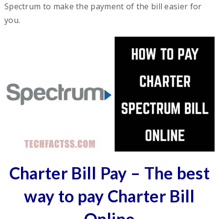
Spectrum to make the payment of the bill easier for
you.
Charter Bill Pay – The best
way to pay Charter Bill
Online