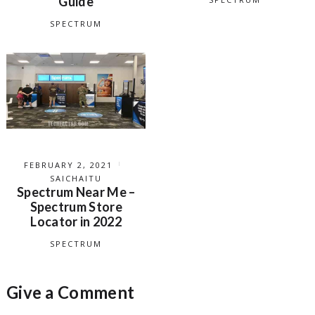
Guide
SPECTRUM
FEBRUARY 2, 2021
SAICHAITU
Spectrum Near Me –
Spectrum Store
Locator in 2022
SPECTRUM
Give a Comment