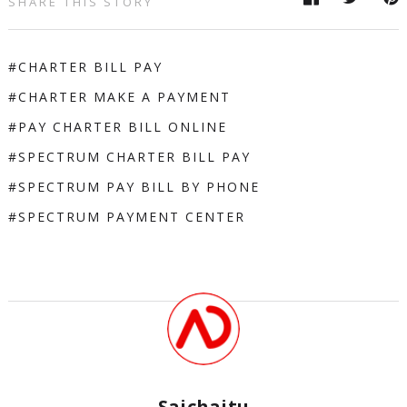
SHARE THIS STORY
CHARTER BILL PAY
CHARTER MAKE A PAYMENT
PAY CHARTER BILL ONLINE
SPECTRUM CHARTER BILL PAY
SPECTRUM PAY BILL BY PHONE
SPECTRUM PAYMENT CENTER
Saichaitu