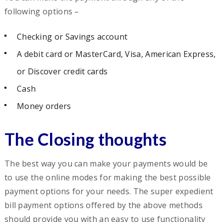
following options –
Checking or Savings account
A debit card or MasterCard, Visa, American Express,
or Discover credit cards
Cash
Money orders
The Closing thoughts
The best way you can make your payments would be
to use the online modes for making the best possible
payment options for your needs. The super expedient
bill payment options offered by the above methods
should provide you with an easy to use functionality