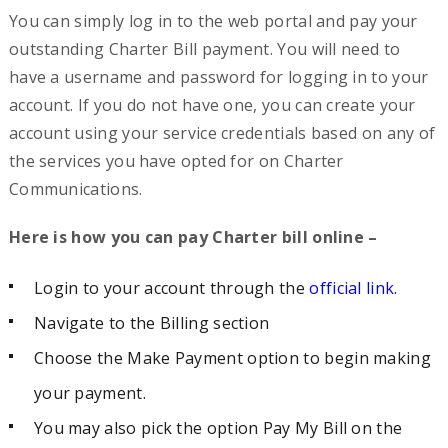
You can simply log in to the web portal and pay your
outstanding Charter Bill payment. You will need to
have a username and password for logging in to your
account. If you do not have one, you can create your
account using your service credentials based on any of
the services you have opted for on Charter
Communications.
Here is how you can pay Charter bill online –
Login to your account through the
official link
.
Navigate to the Billing section
Choose the Make Payment option to begin making
your payment.
You may also pick the option Pay My Bill on the