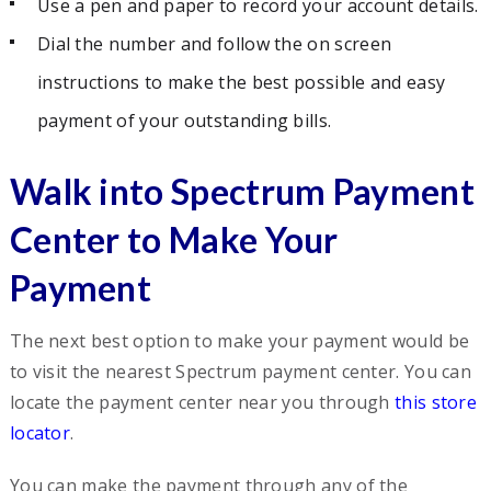
Use a pen and paper to record your account details.
Dial the number and follow the on screen
instructions to make the best possible and easy
payment of your outstanding bills.
Walk into Spectrum Payment
Center to Make Your
Payment
The next best option to make your payment would be
to visit the nearest Spectrum payment center. You can
locate the payment center near you through
this store
locator
.
You can make the payment through any of the