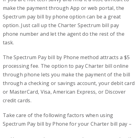
make the payment through App or web portal, the
Spectrum pay bill by phone option can be a great
option. Just call up the Charter Spectrum bill pay
phone number and let the agent do the rest of the
task.
The Spectrum Pay bill by Phone method attracts a $5
processing fee. The option to pay Charter bill online
through phone lets you make the payment of the bill
through a checking or savings account, your debit card
or MasterCard, Visa, American Express, or Discover
credit cards.
Take care of the following factors when using
Spectrum Pay bill by Phone for your Charter bill pay –