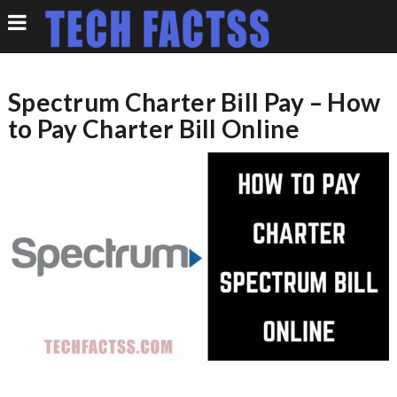
Spectrum Charter Bill Pay – How
to Pay Charter Bill Online