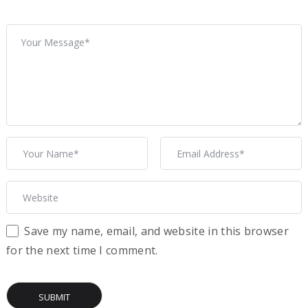
Save my name, email, and website in this browser
for the next time I comment.