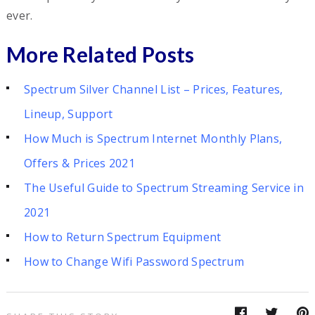
ever.
More Related Posts
Spectrum Silver Channel List – Prices, Features,
Lineup, Support
How Much is Spectrum Internet Monthly Plans,
Offers & Prices 2021
The Useful Guide to Spectrum Streaming Service in
2021
How to Return Spectrum Equipment
How to Change Wifi Password Spectrum