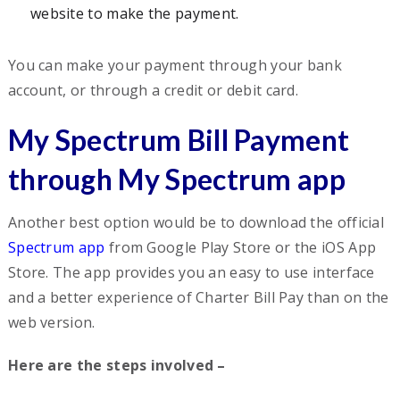
website to make the payment.
You can make your payment through your bank
account, or through a credit or debit card.
My Spectrum Bill Payment
through My Spectrum app
Another best option would be to download the official
Spectrum app
from Google Play Store or the iOS App
Store. The app provides you an easy to use interface
and a better experience of Charter Bill Pay than on the
web version.
Here are the steps involved –