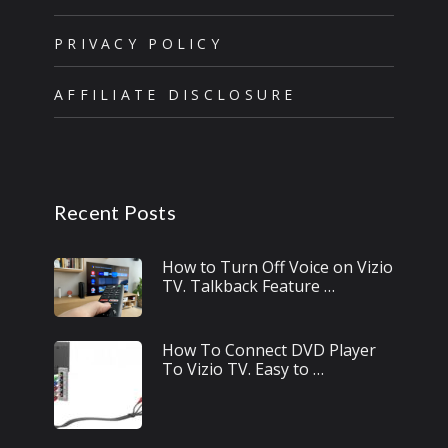
PRIVACY POLICY
AFFILIATE DISCLOSURE
Recent Posts
How to Turn Off Voice on Vizio
TV. Talkback Feature …
How To Connect DVD Player
To Vizio TV. Easy to …