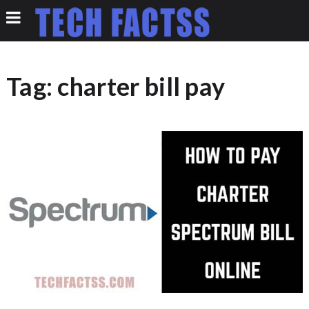
Tag:
charter bill pay