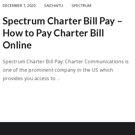
DECEMBER 1, 2020
SAICHAITU
SPECTRUM
Spectrum Charter Bill Pay –
How to Pay Charter Bill
Online
Spectrum Charter Bill Pay: Charter Communications is
one of the prominent company in the US which
provides you access to …