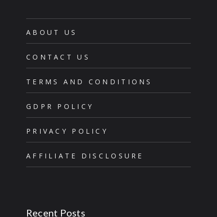
ABOUT US
CONTACT US
TERMS AND CONDITIONS
GDPR POLICY
PRIVACY POLICY
AFFILIATE DISCLOSURE
Recent Posts