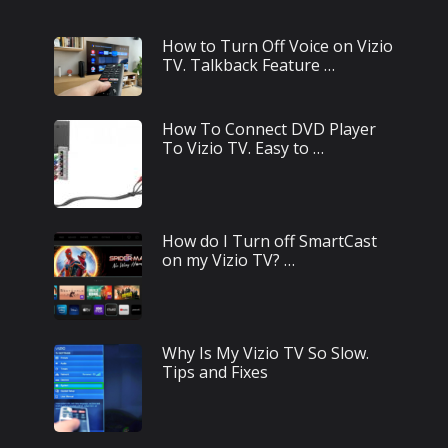
How to Turn Off Voice on Vizio
TV. Talkback Feature …
How To Connect DVD Player
To Vizio TV. Easy to …
How do I Turn off SmartCast
on my Vizio TV? …
Why Is My Vizio TV So Slow.
Tips and Fixes