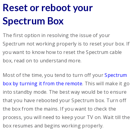
Reset or reboot your
Spectrum Box
The first option in resolving the issue of your
Spectrum not working properly is to reset your box. If
you want to know how to reset the Spectrum cable
box, read on to understand more.
Most of the time, you tend to turn off your
Spectrum
box by turning it from the remote
. This will make it go
into standby mode. The best way would be to ensure
that you have rebooted your Spectrum box. Turn off
the box from the mains. If you want to check the
process, you will need to keep your TV on. Wait till the
box resumes and begins working properly.