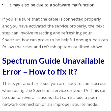
It may also be due to a software malfunction.
If you are sure that the cable is connected properly
and you have activated the service properly, the next
step can involve resetting and refreshing your
Spectrum box can prove to be helpful enough. You can
follow the reset and refresh options outlined above.
Spectrum Guide Unavailable
Error – How to fix it?
This is yet another issue you are likely to come across
when using the Spectrum service on your TV. This can
be due to several reasons that can include a poor
network connection or an improper source mode.