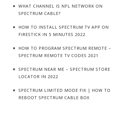
WHAT CHANNEL IS NFL NETWORK ON
SPECTRUM CABLE?
HOW TO INSTALL SPECTRUM TV APP ON
FIRESTICK IN 5 MINUTES 2022
HOW TO PROGRAM SPECTRUM REMOTE –
SPECTRUM REMOTE TV CODES 2021
SPECTRUM NEAR ME – SPECTRUM STORE
LOCATOR IN 2022
SPECTRUM LIMITED MODE FIX | HOW TO
REBOOT SPECTRUM CABLE BOX