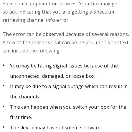
Spectrum equipment or services. Your box may get
struck indicating that you are getting a Spectrum
retrieving channel info error.
The error can be observed because of several reasons.
A few of the reasons that can be helpful in this context
can include the following –
You may be facing signal issues because of the
unconnected, damaged, or loose box.
It may be due to a signal outage which can result in
the channels.
This can happen when you switch your box for the
first time.
The device may have obsolete software.