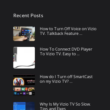
Recent Posts
How to Turn Off Voice on Vizio
TV. Talkback Feature …
How To Connect DVD Player
To Vizio TV. Easy to …
How do I Turn off SmartCast
on my Vizio TV? …
Why Is My Vizio TV So Slow.
Tips and Fixes