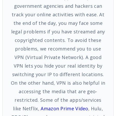
government agencies and hackers can
track your online activities with ease. At
the end of the day, you may face some
legal problems if you have streamed any
copyrighted contents. To avoid these
problems, we recommend you to use
VPN (Virtual Private Network). A good
VPN lets you hide your real identity by
switching your IP to different locations.
On the other hand, VPN is also helpful in
accessing the media that are geo-
restricted. Some of the apps/services
like Netflix,
Amazon Prime Video
, Hulu,