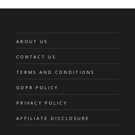
ABOUT US
CONTACT US
TERMS AND CONDITIONS
GDPR POLICY
PRIVACY POLICY
AFFILIATE DISCLOSURE