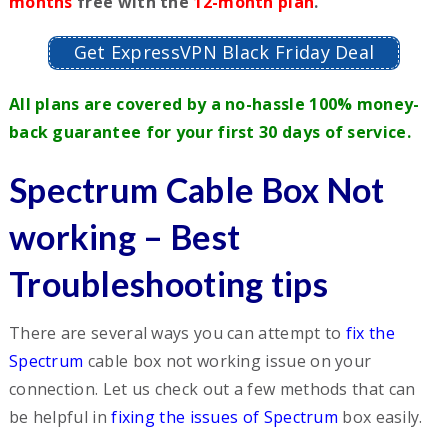
months
free with the
12-month plan
.
Get ExpressVPN Black Friday Deal
All plans are covered by a no-hassle 100% money-
back guarantee for your first 30 days of service.
Spectrum Cable Box Not
working – Best
Troubleshooting tips
There are several ways you can attempt to
fix the
Spectrum
cable box not working issue on your
connection. Let us check out a few methods that can
be helpful in
fixing the issues of Spectrum
box easily.