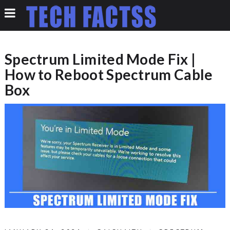
Spectrum Limited Mode Fix |
How to Reboot Spectrum Cable
Box