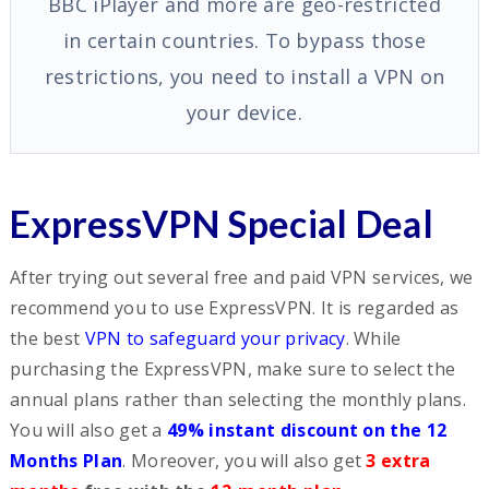
BBC iPlayer and more are geo-restricted
in certain countries. To bypass those
restrictions, you need to install a VPN on
your device.
ExpressVPN Special Deal
After trying out several free and paid VPN services, we
recommend you to use ExpressVPN. It is regarded as
the best
VPN to safeguard your privacy
. While
purchasing the ExpressVPN, make sure to select the
annual plans rather than selecting the monthly plans.
You will also get a
49% instant discount on the 12
Months Plan
. Moreover, you will also get
3 extra