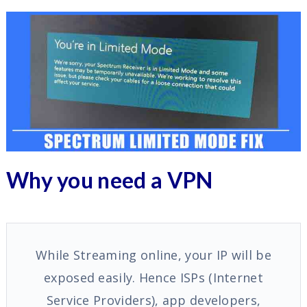
Why you need a VPN
While Streaming online, your IP will be
exposed easily. Hence ISPs (Internet
Service Providers), app developers,