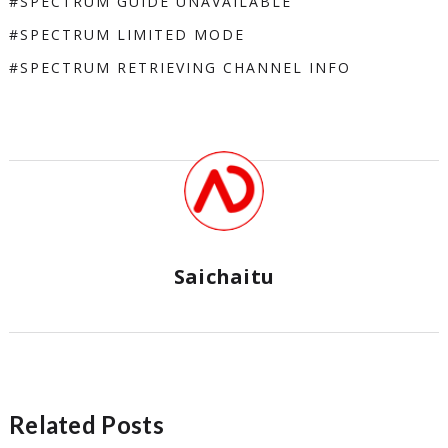
SPECTRUM GUIDE UNAVAILABLE
SPECTRUM LIMITED MODE
SPECTRUM RETRIEVING CHANNEL INFO
Saichaitu
Related Posts