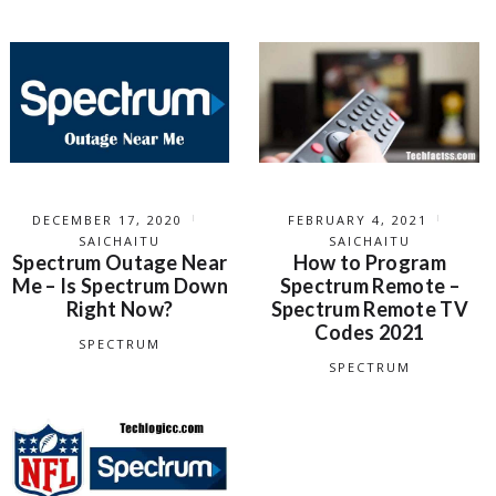
DECEMBER 17, 2020
FEBRUARY 4, 2021
SAICHAITU
SAICHAITU
Spectrum Outage Near
How to Program
Me – Is Spectrum Down
Spectrum Remote –
Right Now?
Spectrum Remote TV
Codes 2021
SPECTRUM
SPECTRUM