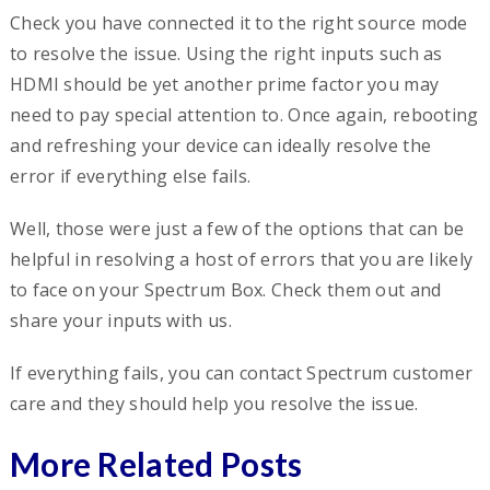
Check you have connected it to the right source mode
to resolve the issue. Using the right inputs such as
HDMI should be yet another prime factor you may
need to pay special attention to. Once again, rebooting
and refreshing your device can ideally resolve the
error if everything else fails.
Well, those were just a few of the options that can be
helpful in resolving a host of errors that you are likely
to face on your Spectrum Box. Check them out and
share your inputs with us.
If everything fails, you can contact Spectrum customer
care and they should help you resolve the issue.
More Related Posts