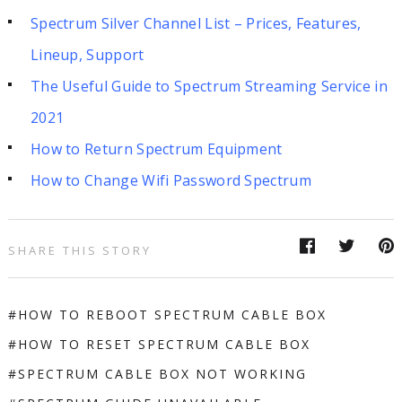
Spectrum Silver Channel List – Prices, Features,
Lineup, Support
The Useful Guide to Spectrum Streaming Service in
2021
How to Return Spectrum Equipment
How to Change Wifi Password Spectrum
SHARE THIS STORY
HOW TO REBOOT SPECTRUM CABLE BOX
HOW TO RESET SPECTRUM CABLE BOX
SPECTRUM CABLE BOX NOT WORKING