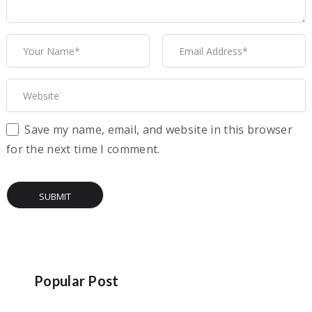
Save my name, email, and website in this browser
for the next time I comment.
Popular Post