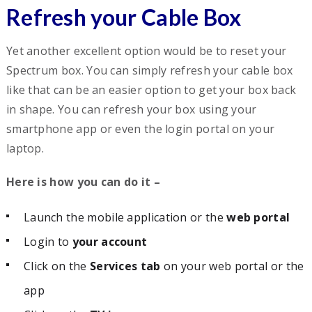
Refresh your Cable Box
Yet another excellent option would be to reset your
Spectrum box. You can simply refresh your cable box
like that can be an easier option to get your box back
in shape. You can refresh your box using your
smartphone app or even the login portal on your
laptop.
Here is how you can do it –
Launch the mobile application or the
web portal
Login to
your account
Click on the
Services tab
on your web portal or the
app