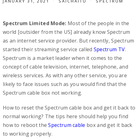
JANUARY 31, 2021
SAICHAITU
SPECTRUM
Spectrum Limited Mode:
Most of the people in the
world [outsider from the US] already know Spectrum
as an internet service provider. But recently, Spectrum
started their streaming service called
Spectrum TV
.
Spectrum is a market leader when it comes to the
concept of cable television, internet, telephone, and
wireless services. As with any other service, you are
likely to face issues such as you would find that the
Spectrum cable box not working.
How to reset the Spectrum cable box and get it back to
normal working? The tips here should help you find
how to reboot the
Spectrum cable
box and get it back
to working properly.