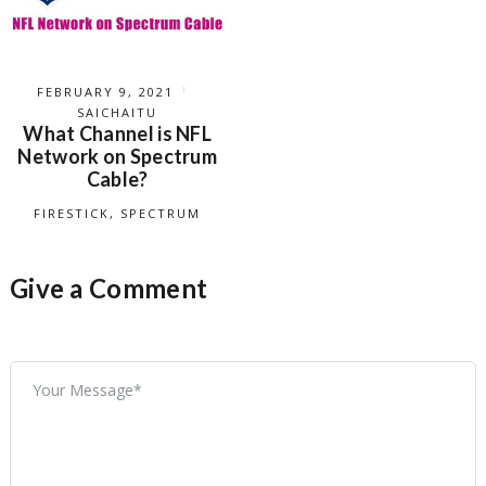
FEBRUARY 9, 2021
SAICHAITU
What Channel is NFL
Network on Spectrum
Cable?
FIRESTICK
,
SPECTRUM
Give a Comment