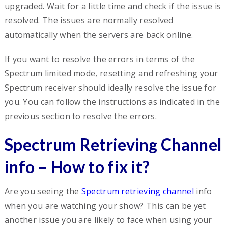
upgraded. Wait for a little time and check if the issue is
resolved. The issues are normally resolved
automatically when the servers are back online.
If you want to resolve the errors in terms of the
Spectrum limited mode, resetting and refreshing your
Spectrum receiver should ideally resolve the issue for
you. You can follow the instructions as indicated in the
previous section to resolve the errors.
Spectrum Retrieving Channel
info – How to fix it?
Are you seeing the
Spectrum retrieving channel
info
when you are watching your show? This can be yet
another issue you are likely to face when using your