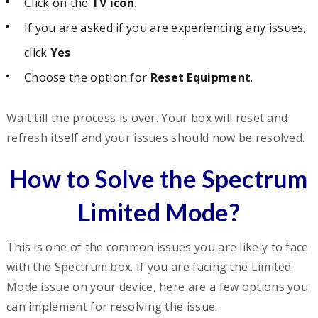
Click on the
TV icon
.
If you are asked if you are experiencing any issues,
click
Yes
Choose the option for
Reset Equipment
.
Wait till the process is over. Your box will reset and
refresh itself and your issues should now be resolved.
How to Solve the Spectrum
Limited Mode?
This is one of the common issues you are likely to face
with the Spectrum box. If you are facing the Limited
Mode issue on your device, here are a few options you
can implement for resolving the issue.