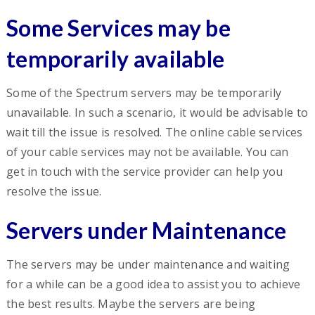
Some Services may be
temporarily available
Some of the Spectrum servers may be temporarily
unavailable. In such a scenario, it would be advisable to
wait till the issue is resolved. The online cable services
of your cable services may not be available. You can
get in touch with the service provider can help you
resolve the issue.
Servers under Maintenance
The servers may be under maintenance and waiting
for a while can be a good idea to assist you to achieve
the best results. Maybe the servers are being