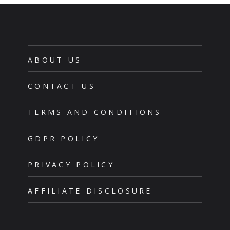
ABOUT US
CONTACT US
TERMS AND CONDITIONS
GDPR POLICY
PRIVACY POLICY
AFFILIATE DISCLOSURE