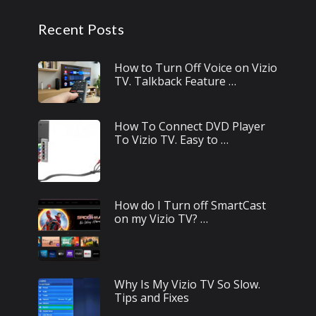
Recent Posts
How to Turn Off Voice on Vizio
TV. Talkback Feature …
How To Connect DVD Player
To Vizio TV. Easy to …
How do I Turn off SmartCast
on my Vizio TV? …
Why Is My Vizio TV So Slow.
Tips and Fixes