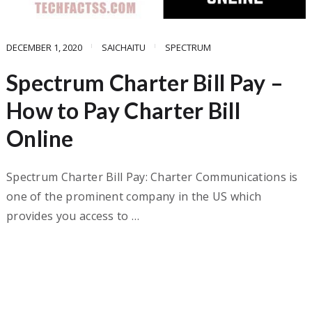
DECEMBER 1, 2020
SAICHAITU
SPECTRUM
Spectrum Charter Bill Pay –
How to Pay Charter Bill
Online
Spectrum Charter Bill Pay: Charter Communications is
one of the prominent company in the US which
provides you access to …