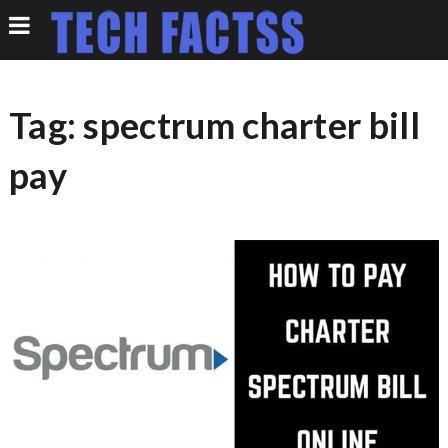
Tag:
spectrum charter bill
pay