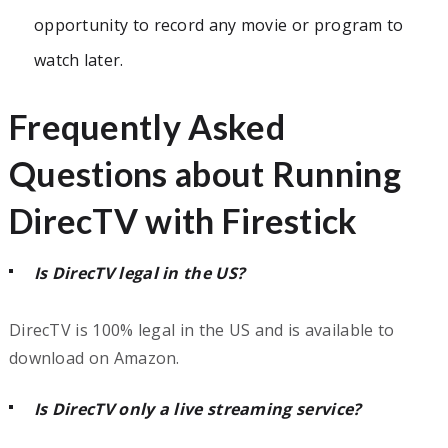
opportunity to record any movie or program to
watch later.
Frequently Asked
Questions about Running
DirecTV with Firestick
Is DirecTV legal in the US?
DirecTV is 100% legal in the US and is available to
download on Amazon.
Is DirecTV only a live streaming service?