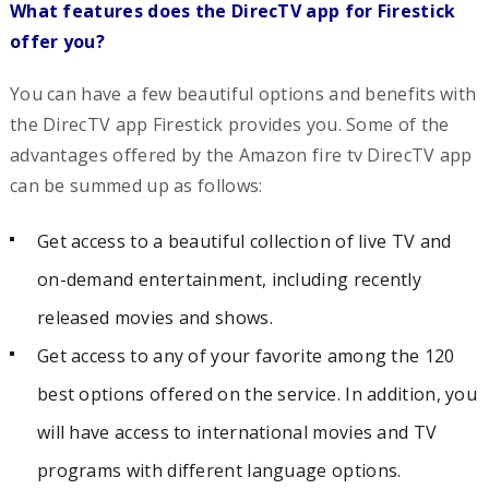
What features does the DirecTV app for Firestick
offer you?
You can have a few beautiful options and benefits with
the DirecTV app Firestick provides you. Some of the
advantages offered by the Amazon fire tv DirecTV app
can be summed up as follows:
Get access to a beautiful collection of live TV and
on-demand entertainment, including recently
released movies and shows.
Get access to any of your favorite among the 120
best options offered on the service. In addition, you
will have access to international movies and TV
programs with different language options.