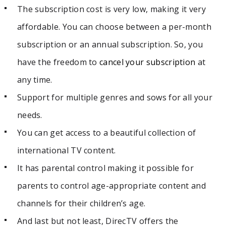
The subscription cost is very low, making it very
affordable. You
can choose between a per-month
subscription or an annual subscription. So, you
have the freedom to
cancel your subscription
at
any time.
Support for multiple genres and sows for all your
needs.
You can get access to a beautiful collection of
international TV content.
It has parental control making it possible for
parents to control age-appropriate content and
channels for their children’s age.
And last but not least, DirecTV offers the