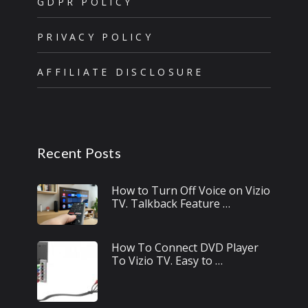
GDPR POLICY
PRIVACY POLICY
AFFILIATE DISCLOSURE
Recent Posts
How to Turn Off Voice on Vizio
TV. Talkback Feature …
How To Connect DVD Player
To Vizio TV. Easy to …