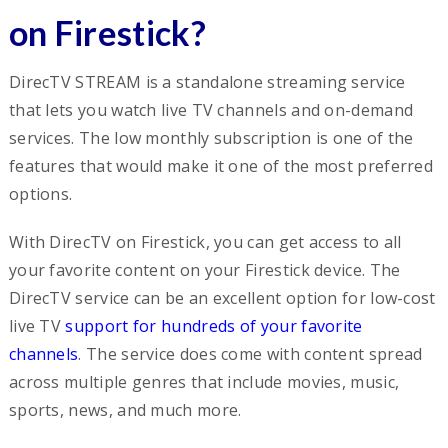
on Firestick?
DirecTV STREAM is a standalone streaming service
that lets you watch live TV channels and on-demand
services. The low monthly subscription is one of the
features that would make it one of the most preferred
options.
With DirecTV on Firestick, you can get access to all
your favorite content on your Firestick device. The
DirecTV service can be an excellent option for low-cost
live TV
support for hundreds of your favorite
channels
. The service does come with content spread
across multiple genres that include movies, music,
sports, news, and much more.