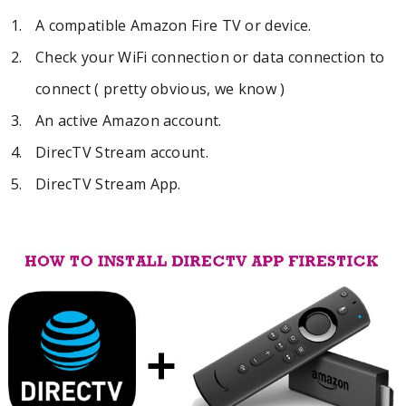
A compatible Amazon Fire TV or device.
Check your WiFi connection or data connection to
connect ( pretty obvious, we know )
An active Amazon account.
DirecTV Stream account.
DirecTV Stream App.