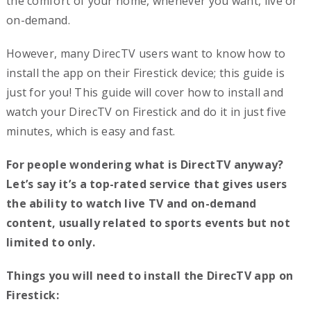
the comfort of your home, whenever you want, live or
on-demand.
However, many DirecTV users want to know how to
install the app on their Firestick device; this guide is
just for you! This guide will cover how to install and
watch your DirecTV on Firestick and do it in just five
minutes, which is easy and fast.
For people wondering what is DirectTV anyway?
Let’s say it’s a top-rated service that gives users
the ability to watch live TV and on-demand
content, usually related to sports events but not
limited to only.
Things you will need to install the DirecTV app on
Firestick: