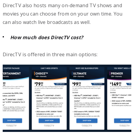
DirecTV also hosts many on-demand TV shows and
movies you can choose from on your own time. You
can also watch live broadcasts as well.
How much does DirecTV cost?
DirecTV is offered in three main options: