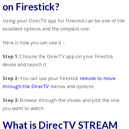
on Firestick?
Using your DirecTV app for Firestick can be one of the
excellent options and the simplest one.
Here is how you can use it –
Step 1:
Choose the DirecTV app on your Firestick
device and launch it
Step 2:
You can use your Firestick
remote to move
through the DirecTV
menus and options.
Step 3:
Browse through the shows and pick the one
you want to watch.
What is DirecTV STREAM