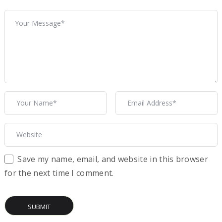
Save my name, email, and website in this browser
for the next time I comment.