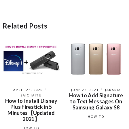
Related Posts
APRIL 25, 2020
JUNE 26, 2021
JAKARIA
How to Add Signature
SAICHAITU
How to Install Disney
to Text Messages On
Plus Firestick in 5
Samsung Galaxy S8
Minutes【Updated
HOW TO
2021】
HOW TO