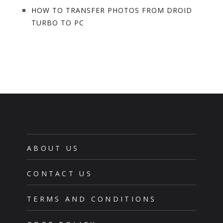
HOW TO TRANSFER PHOTOS FROM DROID
TURBO TO PC
ABOUT US
CONTACT US
TERMS AND CONDITIONS