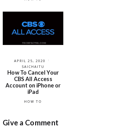
APRIL 25, 2020
SAICHAITU
How To Cancel Your
CBS All Access
Account on iPhone or
iPad
HOW TO
Give a Comment