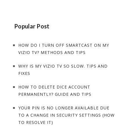
Popular Post
HOW DO I TURN OFF SMARTCAST ON MY
VIZIO TV? METHODS AND TIPS
WHY IS MY VIZIO TV SO SLOW. TIPS AND
FIXES
HOW TO DELETE DICE ACCOUNT
PERMANENTLY? GUIDE AND TIPS
YOUR PIN IS NO LONGER AVAILABLE DUE
TO A CHANGE IN SECURITY SETTINGS (HOW
TO RESOLVE IT)