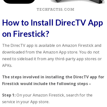
How to Install DirecTV App
on Firestick?
The DirecTV app is available on Amazon Firestick and
downloaded from the Amazon App store. You do not
need to sideload it from any third-party app stores or
APKs.
The steps involved in installing the DirecTV app for
Firestick would include the following steps –
Step 1:
On your Amazon Firestick, search for the
service in your App store.