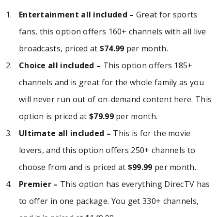
Entertainment all included –
Great for sports
fans, this option offers 160+ channels with all live
broadcasts, priced at
$74.99
per month.
Choice all included –
This option offers 185+
channels and is great for the whole family as you
will never run out of on-demand content here. This
option is priced at
$79.99
per month.
Ultimate all included –
This is for the movie
lovers, and this option offers 250+ channels to
choose from and is priced at
$99.99
per month.
Premier –
This option has everything DirecTV has
to offer in one package. You get 330+ channels,