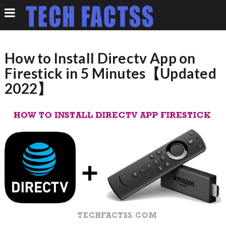
How to Install Directv App on
Firestick in 5 Minutes【Updated
2022】