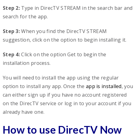
Step 2:
Type in DirecTV STREAM in the search bar and
search for the app.
Step 3:
When you find the DirecTV STREAM
suggestion, click on the option to begin installing it.
Step 4:
Click on the option Get to begin the
installation process.
You will need to install the app using the regular
option to install any app. Once the
app is installed
, you
can either sign up if you have no account registered
on the DirecTV service or log in to your account if you
already have one.
How to use DirecTV Now