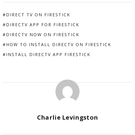
DIRECT TV ON FIRESTICK
DIRECTV APP FOR FIRESTICK
DIRECTV NOW ON FIRESTICK
HOW TO INSTALL DIRECTV ON FIRESTICK
INSTALL DIRECTV APP FIRESTICK
Charlie Levingston