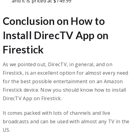
and it is priced at $149.99
Conclusion on How to
Install DirecTV App on
Firestick
As we pointed out, DirecTV, in general, and on
Firestick, is an excellent option for almost every need
for the best possible entertainment on an Amazon
Firestick device. Now you should know how to install
DirecTV App on Firestick.
It comes packed with lots of channels and live
broadcasts and can be used with almost any TV in the
US.