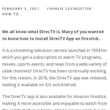
FEBRUARY 5, 2021
CHARLIE LEVINGSTON
HOW TO
We all know what DirecTV is. Many of you wanted
to know how to Install DirecTV App on Firestick.
It is a streaming television service launched in 1994 for
which you get a subscription to watch TV programs,
movies, sports events, and news from a wide variety of
cable channels? DirecTV has been continually evolving.
For this reason, in 2016, the DirecTV app was released,
making it available on iOS and Android.
The DirecTV app is also available for Amazon Firestick,
making it more accessible and enjoyable to watch from