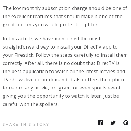
The low monthly subscription charge should be one of
the excellent features that should make it one of the
great options you would prefer to opt for.
In this article, we have mentioned the most
straightforward way to install your DirecTV app to
your Firestick. Follow the steps carefully to install them
correctly. After all, there is no doubt that DirecTV is
the best application to watch all the latest movies and
TV shows live or on-demand. It also offers the option
to record any movie, program, or even sports event
giving you the opportunity to watch it later. Just be
careful with the spoilers.
SHARE THIS STORY