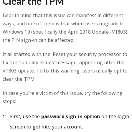
Clear the TPM
Bear in mind that this issue can manifest in different
ways, and one of them is that when users upgrade to
Windows 10 (specifically the April 2018 Update -V1803),
the PIN sign-in can be affected.
It all started with the ‘Reset your security processor to
fix functionality issues‘ message, appearing after the
V1803 update. To fix this warning, users usually opt to
clear the TPM.
In case you’re a victim of this issue, try the following
steps:
First, use the
password sign-in option
on the login
screen to get into your account.