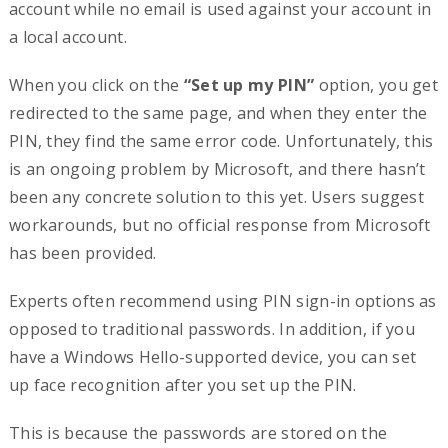
account while no email is used against your account in
a local account.
When you click on the
“Set up my PIN”
option, you get
redirected to the same page, and when they enter the
PIN, they find the same error code. Unfortunately, this
is an ongoing problem by Microsoft, and there hasn’t
been any concrete solution to this yet. Users suggest
workarounds, but no official response from Microsoft
has been provided.
Experts often recommend using PIN sign-in options as
opposed to traditional passwords. In addition, if you
have a Windows Hello-supported device, you can set
up face recognition after you set up the PIN.
This is because the passwords are stored on the