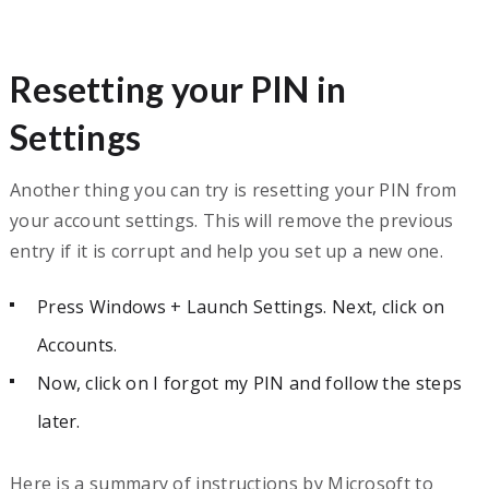
Resetting your PIN in
Settings
Another thing you can try is resetting your PIN from
your account settings. This will remove the previous
entry if it is corrupt and help you set up a new one.
Press Windows + Launch Settings. Next, click on
Accounts.
Now, click on I forgot my PIN and follow the steps
later.
Here is a summary of instructions by Microsoft to