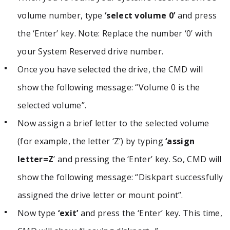
volume number, type
‘select volume 0’
and press
the ‘Enter’ key. Note: Replace the number ‘0’ with
your System Reserved drive number.
Once you have selected the drive, the CMD will
show the following message: “Volume 0 is the
selected volume”.
Now assign a brief letter to the selected volume
(for example, the letter ‘Z’) by typing
‘assign
letter=Z
’ and pressing the ‘Enter’ key. So, CMD will
show the following message: “Diskpart successfully
assigned the drive letter or mount point”.
Now type
‘exit’
and press the ‘Enter’ key. This time,