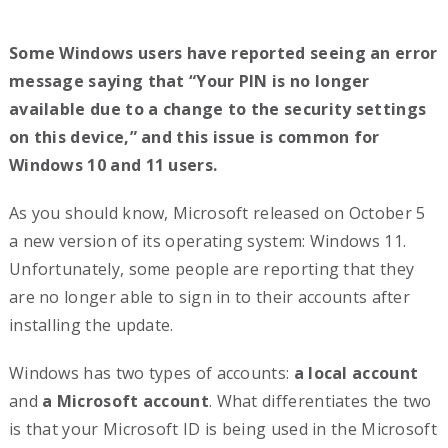
Some Windows users have reported seeing an error
message saying that “Your PIN is no longer
available due to a change to the security settings
on this device,” and this issue is common for
Windows 10 and 11 users.
As you should know, Microsoft released on October 5
a new version of its operating system: Windows 11.
Unfortunately, some people are reporting that they
are no longer able to sign in to their accounts after
installing the update.
Windows has two types of accounts:
a local account
and
a Microsoft account
. What differentiates the two
is that your Microsoft ID is being used in the Microsoft