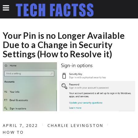
Your Pin is no Longer Available
Due to a Change in Security
Settings (How to Resolve it)
APRIL 7, 2022
CHARLIE LEVINGSTON
HOW TO