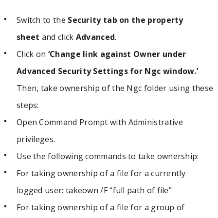
Switch to the
Security tab on the property
sheet
and click
Advanced
.
Click on
‘Change link against Owner under
Advanced Security Settings for Ngc window.’
Then, take ownership of the Ngc folder using these
steps:
Open Command Prompt with Administrative
privileges.
Use the following commands to take ownership:
For taking ownership of a file for a currently
logged user: takeown /F “full path of file”
For taking ownership of a file for a group of