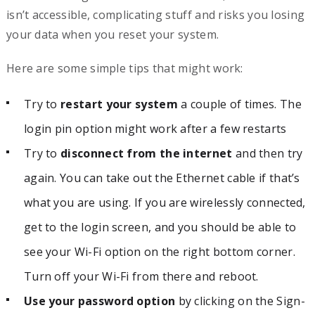
isn’t accessible, complicating stuff and risks you losing
your data when you reset your system.
Here are some simple tips that might work:
Try to
restart your system
a couple of times. The
login pin option might work after a few restarts
Try to
disconnect from the internet
and then try
again. You can take out the Ethernet cable if that’s
what you are using. If you are wirelessly connected,
get to the login screen, and you should be able to
see your Wi-Fi option on the right bottom corner.
Turn off your Wi-Fi from there and reboot.
Use your password option
by clicking on the Sign-