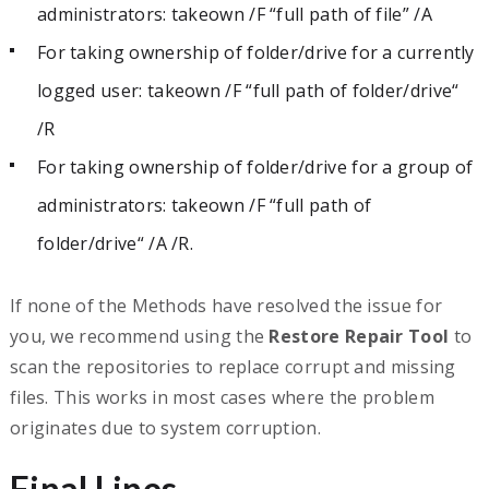
administrators: takeown /F “full path of file” /A
For taking ownership of folder/drive for a currently
logged user: takeown /F “full path of folder/drive“
/R
For taking ownership of folder/drive for a group of
administrators: takeown /F “full path of
folder/drive“ /A /R.
If none of the Methods have resolved the issue for
you, we recommend using the
Restore Repair Tool
to
scan the repositories to replace corrupt and missing
files. This works in most cases where the problem
originates due to system corruption.
Final Lines