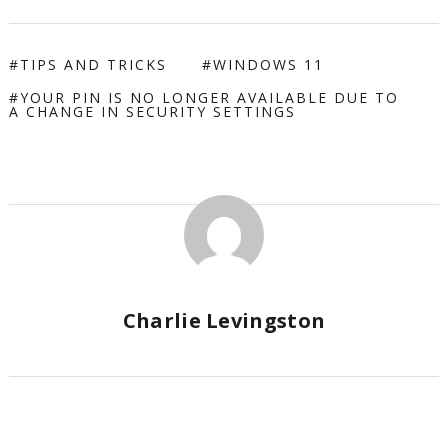
TIPS AND TRICKS
WINDOWS 11
YOUR PIN IS NO LONGER AVAILABLE DUE TO
A CHANGE IN SECURITY SETTINGS
Charlie Levingston