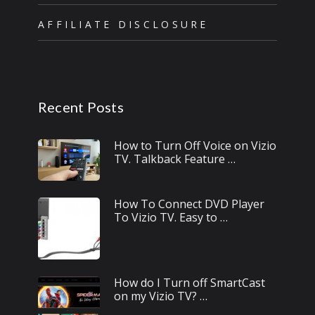
AFFILIATE DISCLOSURE
Recent Posts
How to Turn Off Voice on Vizio
TV. Talkback Feature …
How To Connect DVD Player
To Vizio TV. Easy to …
How do I Turn off SmartCast
on my Vizio TV? …