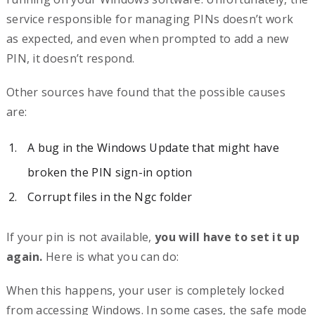
service responsible for managing PINs doesn’t work
as expected, and even when prompted to add a new
PIN, it doesn’t respond.
Other sources have found that the possible causes
are:
A bug in the Windows Update that might have
broken the PIN sign-in option
Corrupt files in the Ngc folder
If your pin is not available,
you will have to set it up
again.
Here is what you can do:
When this happens, your user is completely locked
from accessing Windows. In some cases, the safe mode