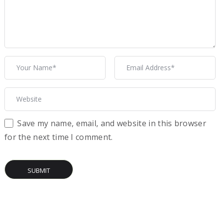
Save my name, email, and website in this browser
for the next time I comment.