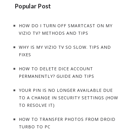
Popular Post
HOW DO I TURN OFF SMARTCAST ON MY
VIZIO TV? METHODS AND TIPS
WHY IS MY VIZIO TV SO SLOW. TIPS AND
FIXES
HOW TO DELETE DICE ACCOUNT
PERMANENTLY? GUIDE AND TIPS
YOUR PIN IS NO LONGER AVAILABLE DUE
TO A CHANGE IN SECURITY SETTINGS (HOW
TO RESOLVE IT)
HOW TO TRANSFER PHOTOS FROM DROID
TURBO TO PC