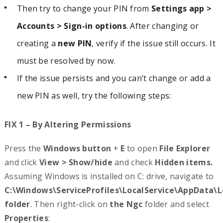
Then try to change your PIN from
Settings app >
Accounts > Sign-in options
. After changing or
creating a
new PIN
, verify if the issue still occurs. It
must be resolved by now.
If the issue persists and you can’t change or add a
new PIN as well, try the following steps:
FIX 1 – By Altering Permissions
Press the
Windows button
+
E
to open
File Explorer
and click
View > Show/hide
and check
Hidden items.
Assuming Windows is installed on C: drive, navigate to
C:\Windows\ServiceProfiles\LocalService\AppData\L
folder
. Then right-click on
the Ngc
folder and select
Properties
: