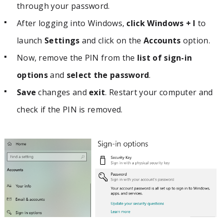
through your password.
After logging into Windows,
click Windows + I
to
launch
Settings
and click on the
Accounts
option.
Now, remove the PIN from the
list of sign-in
options
and
select the password
.
Save
changes and
exit
. Restart your computer and
check if the PIN is removed.