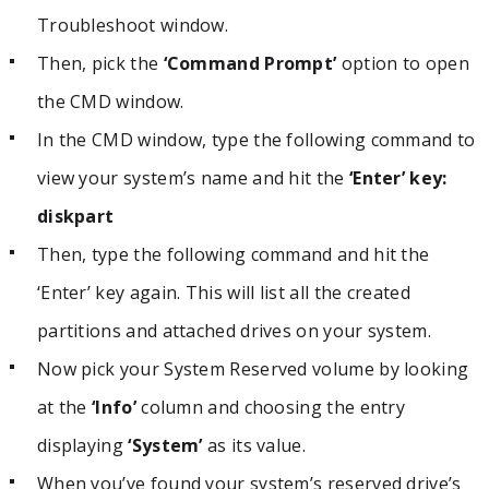
Troubleshoot window.
Then, pick the
‘Command Prompt’
option to open
the CMD window.
In the CMD window, type the following command to
view your system’s name and hit the
‘Enter’ key:
diskpart
Then, type the following command and hit the
‘Enter’ key again. This will list all the created
partitions and attached drives on your system.
Now pick your System Reserved volume by looking
at the
‘Info’
column and choosing the entry
displaying
‘System’
as its value.
When you’ve found your system’s reserved drive’s