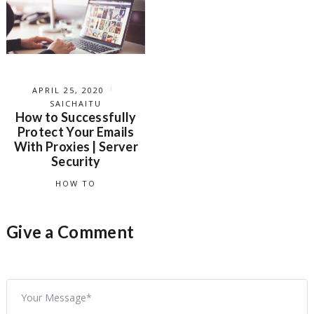
APRIL 25, 2020
SAICHAITU
How to Successfully
Protect Your Emails
With Proxies | Server
Security
HOW TO
Give a Comment