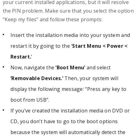
your current installed applications, but it will resolve
the PIN problem. Make sure that you select the option
“Keep my files” and follow these prompts:
Insert the installation media into your system and
restart it by going to the ‘
Start Menu < Power <
Restart.
’
Now, navigate the
‘Boot Menu’
and select
‘Removable Devices.’
Then, your system will
display the following message: “Press any key to
boot from USB”.
If you’ve created the installation media on DVD or
CD, you don’t have to go to the boot options
because the system will automatically detect the