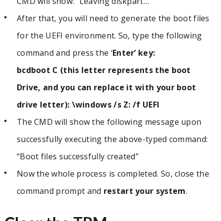
CMD will show: “Leaving diskpart…”
After that, you will need to generate the boot files
for the UEFI environment. So, type the following
command and press the ‘
Enter’ key:
bcdboot C (this letter represents the boot
Drive, and you can replace it with your boot
drive letter): \windows /s Z: /f UEFI
The CMD will show the following message upon
successfully executing the above-typed command:
“Boot files successfully created”
Now the whole process is completed. So, close the
command prompt and
restart your system
.