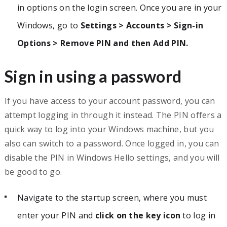
in options on the login screen. Once you are in your
Windows, go to
Settings > Accounts > Sign-in
Options > Remove PIN and then Add PIN.
Sign in using a password
If you have access to your account password, you can
attempt logging in through it instead. The PIN offers a
quick way to log into your Windows machine, but you
also can switch to a password. Once logged in, you can
disable the PIN in Windows Hello settings, and you will
be good to go.
Navigate to the startup screen, where you must
enter your PIN and
click on the key icon
to log in