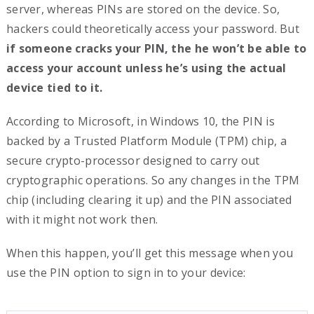
server, whereas PINs are stored on the device. So,
hackers could theoretically access your password. But
if someone cracks your PIN, the he won’t be able to
access your account unless he’s using the actual
device tied to it.
According to Microsoft, in Windows 10, the PIN is
backed by a Trusted Platform Module (TPM) chip, a
secure crypto-processor designed to carry out
cryptographic operations. So any changes in the TPM
chip (including clearing it up) and the PIN associated
with it might not work then.
When this happen, you’ll get this message when you
use the PIN option to sign in to your device: