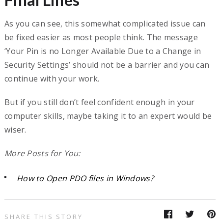
As you can see, this somewhat complicated issue can
be fixed easier as most people think. The message
‘Your Pin is no Longer Available Due to a Change in
Security Settings’ should not be a barrier and you can
continue with your work.
But if you still don’t feel confident enough in your
computer skills, maybe taking it to an expert would be
wiser.
More Posts for You:
How to Open PDO files in Windows?
SHARE THIS STORY