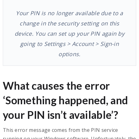
Your PIN is no longer available due to a
change in the security setting on this
device. You can set up your PIN again by
going to Settings > Account > Sign-in
options.
What causes the error
‘Something happened, and
your PIN isn’t available’?
This error message comes from the PIN service
running on your Windows software. Unfortunately, the