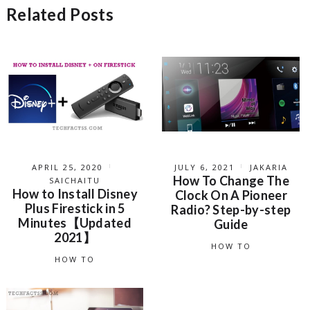
Related Posts
APRIL 25, 2020
JULY 6, 2021
JAKARIA
How To Change The
SAICHAITU
How to Install Disney
Clock On A Pioneer
Plus Firestick in 5
Radio? Step-by-step
Minutes【Updated
Guide
2021】
HOW TO
HOW TO