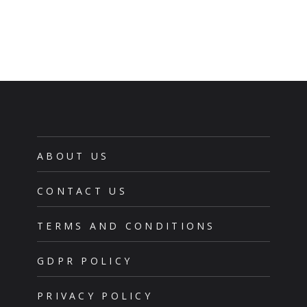
ABOUT US
CONTACT US
TERMS AND CONDITIONS
GDPR POLICY
PRIVACY POLICY