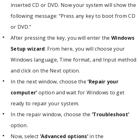
inserted CD or DVD. Now your system will show the
following message: “Press any key to boot from CD
or DVD.”
After pressing the key, you will enter the
Windows
Setup wizard
. From here, you will choose your
Windows language, Time format, and Input method
and click on the Next option.
In the next window, choose the
‘Repair your
computer’
option and wait for Windows to get
ready to repair your system.
In the repair window, choose the
‘Troubleshoot’
option.
Now, select
‘Advanced options’
in the