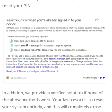
reset your PIN.
In addition, we provide a verified solution if none of
the above methods work. Your last resort is to reset
your system entirely, and this will completely erase