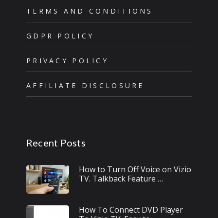
TERMS AND CONDITIONS
GDPR POLICY
PRIVACY POLICY
AFFILIATE DISCLOSURE
Recent Posts
How to Turn Off Voice on Vizio
TV. Talkback Feature …
How To Connect DVD Player