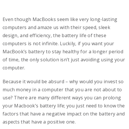
Even though MacBooks seem like very long-lasting
computers and amaze us with their speed, sleek
design, and efficiency, the battery life of these
computers is not infinite. Luckily, if you want your
MacBook’s battery to stay healthy for a longer period
of time, the only solution isn’t just avoiding using your
computer.
Because it would be absurd – why would you invest so
much money in a computer that you are not about to
use? There are many different ways you can prolong
your Macbook’s battery life; you just need to know the
factors that have a negative impact on the battery and
aspects that have a positive one.