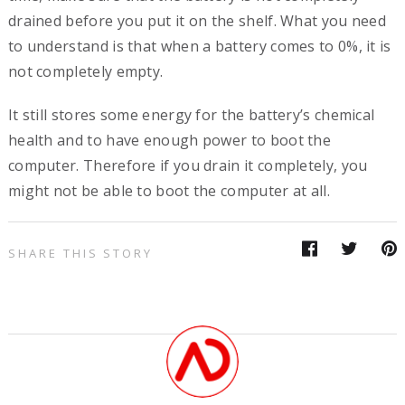
drained before you put it on the shelf. What you need
to understand is that when a battery comes to 0%, it is
not completely empty.
It still stores some energy for the battery’s chemical
health and to have enough power to boot the
computer. Therefore if you drain it completely, you
might not be able to boot the computer at all.
SHARE THIS STORY