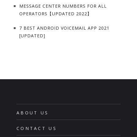
MESSAGE CENTER NUMBERS FOR ALL
OPERATORS【UPDATED 2022】
7 BEST ANDROID VOICEMAIL APP 2021
[UPDATED]
ABOUT US
CONTACT US