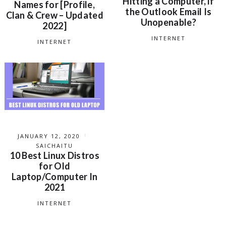
Hitting a Computer, if
Names for [Profile,
the Outlook Email Is
Clan & Crew – Updated
Unopenable?
2022]
INTERNET
INTERNET
JANUARY 12, 2020
SAICHAITU
10 Best Linux Distros
for Old
Laptop/Computer In
2021
INTERNET