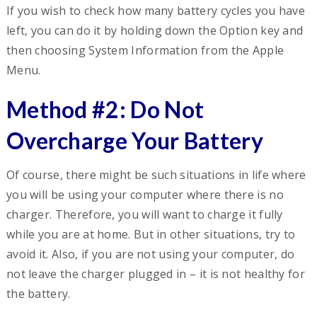
If you wish to check how many battery cycles you have
left, you can do it by holding down the Option key and
then choosing System Information from the Apple
Menu.
Method #2: Do Not
Overcharge Your Battery
Of course, there might be such situations in life where
you will be using your computer where there is no
charger. Therefore, you will want to charge it fully
while you are at home. But in other situations, try to
avoid it. Also, if you are not using your computer, do
not leave the charger plugged in – it is not healthy for
the battery.