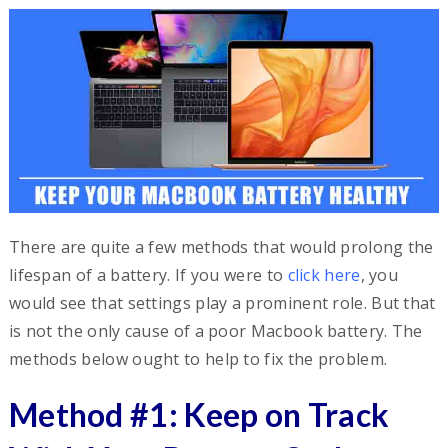
There are quite a few methods that would prolong the
lifespan of a battery. If you were to
click here
, you
would see that settings play a prominent role. But that
is not the only cause of a poor Macbook battery. The
methods below ought to help to fix the problem.
Method #1: Keep on Track