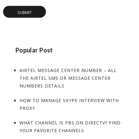
Popular Post
AIRTEL MESSAGE CENTER NUMBER – ALL
THE AIRTEL SMS OR MESSAGE CENTER
NUMBERS DETAILS
HOW TO MANAGE SKYPE INTERVIEW WITH
PROXY
WHAT CHANNEL IS PBS ON DIRECTV? FIND
YOUR FAVORITE CHANNELS