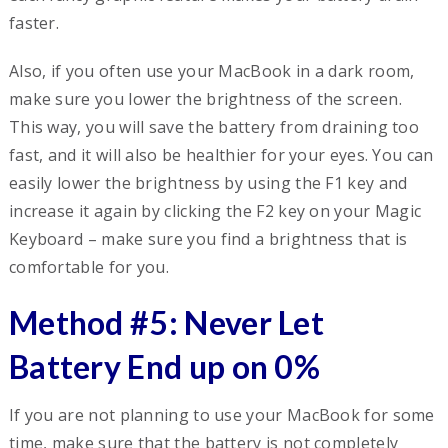
faster.
Also, if you often use your MacBook in a dark room,
make sure you lower the brightness of the screen.
This way, you will save the battery from draining too
fast, and it will also be healthier for your eyes. You can
easily lower the brightness by using the F1 key and
increase it again by clicking the F2 key on your Magic
Keyboard – make sure you find a brightness that is
comfortable for you.
Method #5: Never Let
Battery End up on 0%
If you are not planning to use your MacBook for some
time, make sure that the battery is not completely