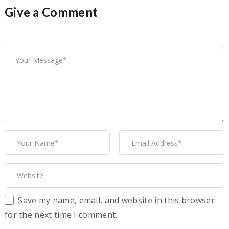
Give a Comment
Save my name, email, and website in this browser
for the next time I comment.