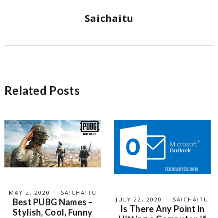
Saichaitu
Related Posts
MAY 2, 2020
SAICHAITU
JULY 22, 2020
SAICHAITU
Best PUBG Names –
Is There Any Point in
Stylish, Cool, Funny