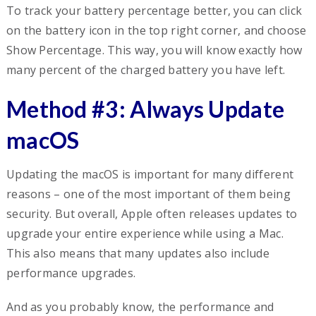
To track your battery percentage better, you can click
on the battery icon in the top right corner, and choose
Show Percentage. This way, you will know exactly how
many percent of the charged battery you have left.
Method #3: Always Update
macOS
Updating the macOS is important for many different
reasons – one of the most important of them being
security. But overall, Apple often releases updates to
upgrade your entire experience while using a Mac.
This also means that many updates also include
performance upgrades.
And as you probably know, the performance and