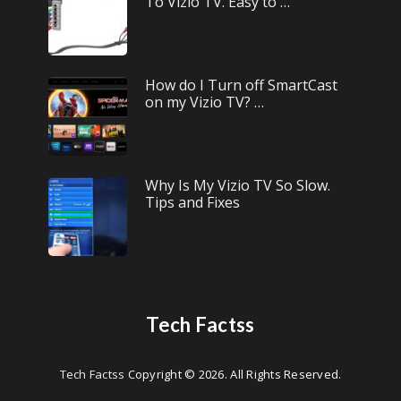
To Vizio TV. Easy to …
How do I Turn off SmartCast
on my Vizio TV? …
Why Is My Vizio TV So Slow.
Tips and Fixes
Tech Factss
Tech Factss
Copyright © 2026.
All Rights Reserved.