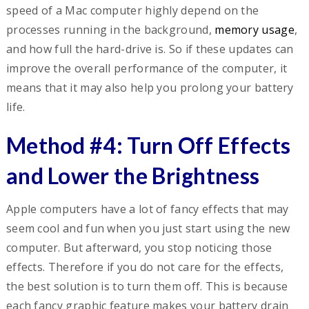
speed of a Mac computer highly depend on the
processes running in the background,
memory usage
,
and how full the hard-drive is. So if these updates can
improve the overall performance of the computer, it
means that it may also help you prolong your battery
life.
Method #4: Turn Off Effects
and Lower the Brightness
Apple computers have a lot of fancy effects that may
seem cool and fun when you just start using the new
computer. But afterward, you stop noticing those
effects. Therefore if you do not care for the effects,
the best solution is to turn them off. This is because
each fancy graphic feature makes your battery drain