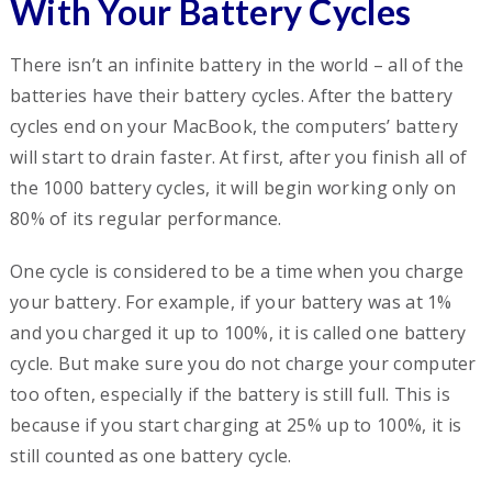
With Your Battery Cycles
There isn’t an infinite battery in the world – all of the
batteries have their battery cycles. After the battery
cycles end on your MacBook, the computers’ battery
will start to drain faster. At first, after you finish all of
the 1000 battery cycles, it
will begin working
only on
80% of its regular performance.
One cycle is considered to be a time when you charge
your battery. For example, if your battery was at 1%
and you charged it up to 100%, it is called one battery
cycle. But make sure you do not charge your computer
too often, especially if the battery is still full. This is
because if you start charging at 25% up to 100%, it is
still counted as one battery cycle.