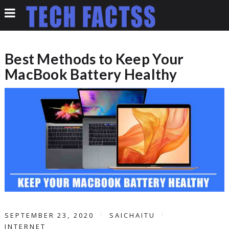
Best Methods to Keep Your
MacBook Battery Healthy
SEPTEMBER 23, 2020
SAICHAITU
INTERNET