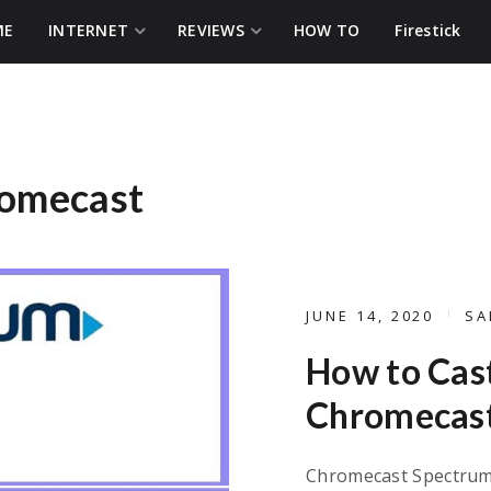
ME
INTERNET
REVIEWS
HOW TO
Firestick
romecast
JUNE 14, 2020
SA
How to Cas
Chromecast
Chromecast Spectrum 