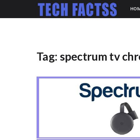
HO
Tag:
spectrum tv ch