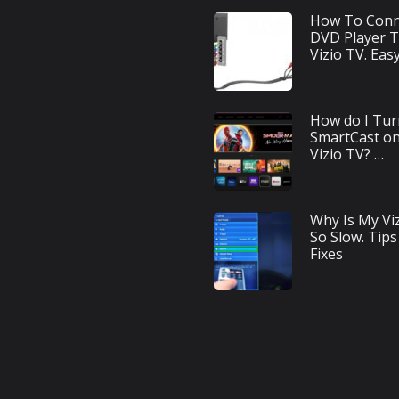
How To Conn
DVD Player 
Vizio TV. Eas
How do I Tur
SmartCast o
Vizio TV? …
Why Is My Vi
So Slow. Tips
Fixes