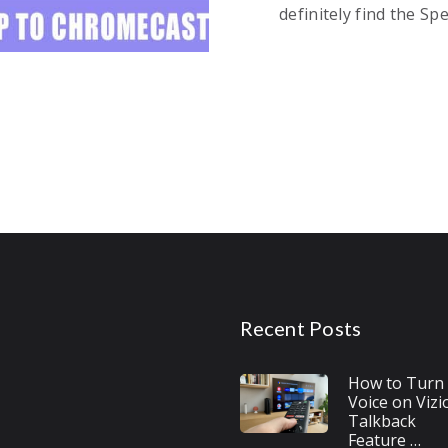
definitely find the Sp
Recent Posts
How to Turn 
Voice on Vizi
Talkback
Feature …