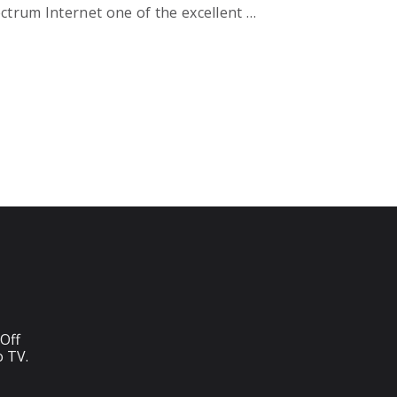
ectrum Internet one of the excellent …
Off
o TV.