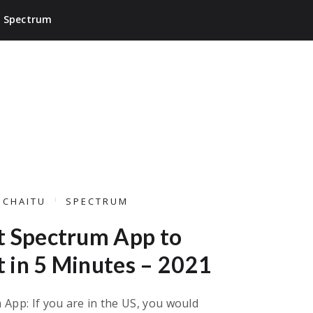
Spectrum
ICHAITU
SPECTRUM
t Spectrum App to
 in 5 Minutes – 2021
App: If you are in the US, you would