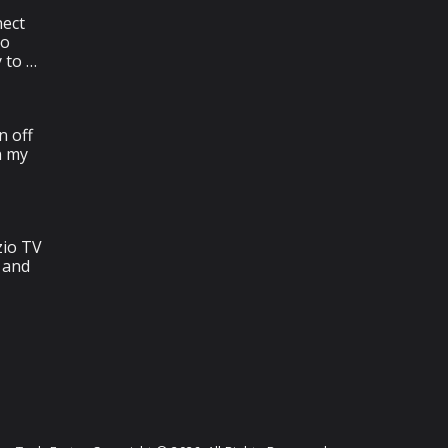
ect
To
y to …
n off
n my
zio TV
 and