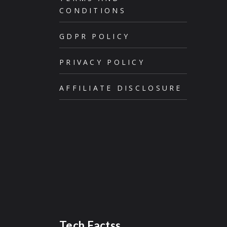
CONDITIONS
GDPR POLICY
PRIVACY POLICY
AFFILIATE DISCLOSURE
Tech Factss