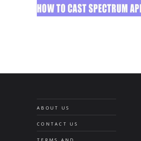
ABOUT US
CONTACT US
TERMS AND