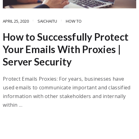
APRIL 25, 2020
SAICHAITU
HOW TO
How to Successfully Protect
Your Emails With Proxies |
Server Security
Protect Emails Proxies: For years, businesses have
used emails to communicate important and classified
information with other stakeholders and internally
within …