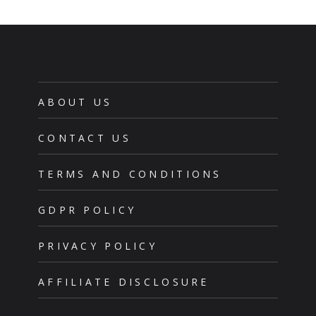
ABOUT US
CONTACT US
TERMS AND CONDITIONS
GDPR POLICY
PRIVACY POLICY
AFFILIATE DISCLOSURE