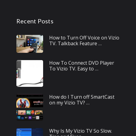
Recent Posts
How to Turn Off Voice on Vizio
TV. Talkback Feature …
How To Connect DVD Player
To Vizio TV. Easy to …
How do I Turn off SmartCast
on my Vizio TV? …
Why Is My Vizio TV So Slow.