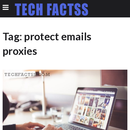
Tag:
protect emails
proxies