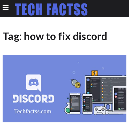
Tag:
how to fix discord