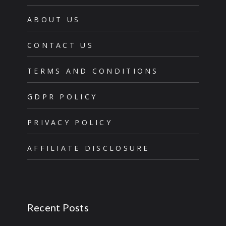
ABOUT US
CONTACT US
TERMS AND CONDITIONS
GDPR POLICY
PRIVACY POLICY
AFFILIATE DISCLOSURE
Recent Posts