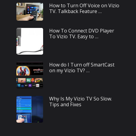
How to Turn Off Voice on Vizio
TV. Talkback Feature …
How To Connect DVD Player
To Vizio TV. Easy to …
How do I Turn off SmartCast
on my Vizio TV? …
Why Is My Vizio TV So Slow.
Tips and Fixes