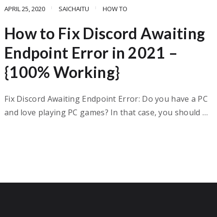
APRIL 25, 2020
SAICHAITU
HOW TO
How to Fix Discord Awaiting
Endpoint Error in 2021 –
{100% Working}
Fix Discord Awaiting Endpoint Error: Do you have a PC
and love playing PC games? In that case, you should …