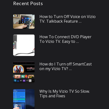
Recent Posts
How to Turn Off Voice on Vizio
TV. Talkback Feature …
How To Connect DVD Player
To Vizio TV. Easy to …
How do I Turn off SmartCast
on my Vizio TV? …
Why Is My Vizio TV So Slow.
Tips and Fixes