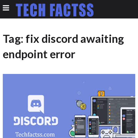
Tag:
fix discord awaiting
endpoint error