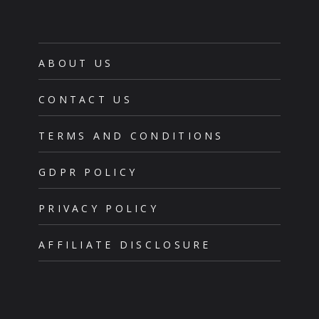
ABOUT US
CONTACT US
TERMS AND CONDITIONS
GDPR POLICY
PRIVACY POLICY
AFFILIATE DISCLOSURE