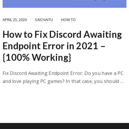
APRIL 25, 2020
SAICHAITU
HOW TO
How to Fix Discord Awaiting
Endpoint Error in 2021 –
{100% Working}
Fix Discord Awaiting Endpoint Error: Do you have a PC
and love playing PC games? In that case, you should …