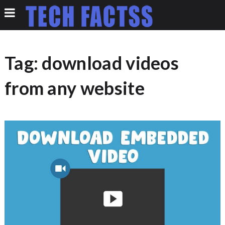
Tag:
download videos
from any website