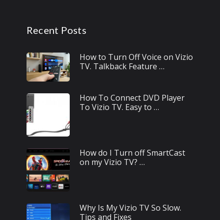
Recent Posts
How to Turn Off Voice on Vizio
TV. Talkback Feature …
How To Connect DVD Player
To Vizio TV. Easy to …
How do I Turn off SmartCast
on my Vizio TV? …
Why Is My Vizio TV So Slow.
Tips and Fixes