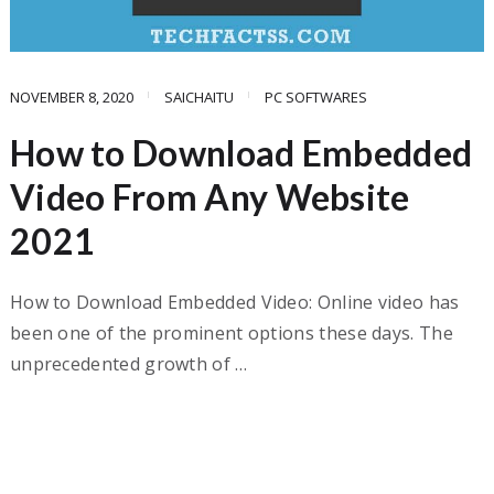
NOVEMBER 8, 2020
SAICHAITU
PC SOFTWARES
How to Download Embedded
Video From Any Website
2021
How to Download Embedded Video: Online video has
been one of the prominent options these days. The
unprecedented growth of …