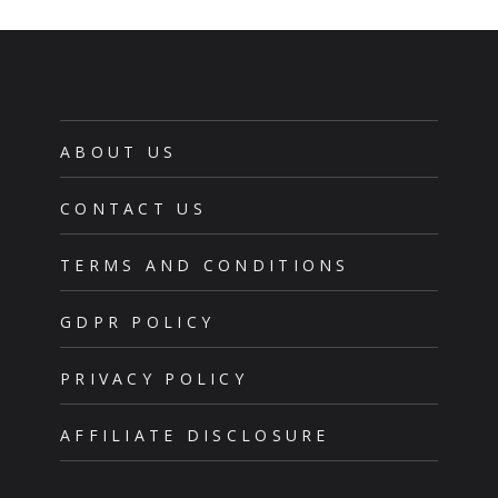
ABOUT US
CONTACT US
TERMS AND CONDITIONS
GDPR POLICY
PRIVACY POLICY
AFFILIATE DISCLOSURE