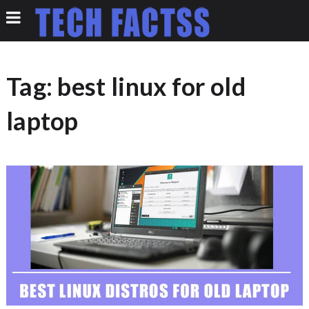
Tag:
best linux for old
laptop