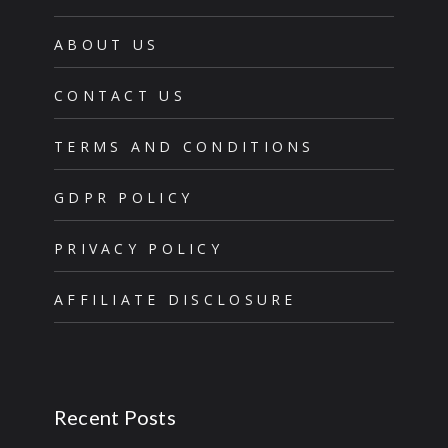
ABOUT US
CONTACT US
TERMS AND CONDITIONS
GDPR POLICY
PRIVACY POLICY
AFFILIATE DISCLOSURE
Recent Posts