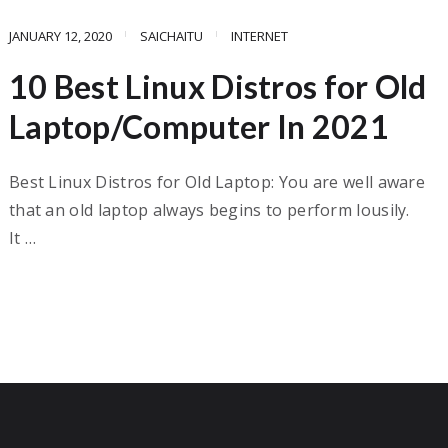
JANUARY 12, 2020
SAICHAITU
INTERNET
10 Best Linux Distros for Old
Laptop/Computer In 2021
Best Linux Distros for Old Laptop: You are well aware
that an old laptop always begins to perform lousily.
It …