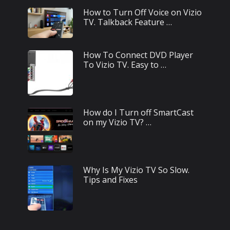
How to Turn Off Voice on Vizio
TV. Talkback Feature …
How To Connect DVD Player
To Vizio TV. Easy to …
How do I Turn off SmartCast
on my Vizio TV? …
Why Is My Vizio TV So Slow.
Tips and Fixes