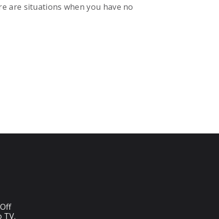
re are situations when you have no
Off
o TV.