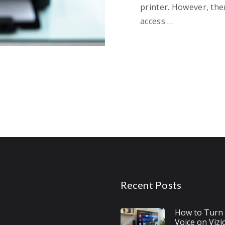
printer. However, the
access …
Recent Posts
How to Turn 
Voice on Vizi