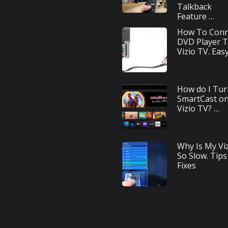
Talkback
Feature …
How To Conn
DVD Player 
Vizio TV. Eas
How do I Tur
SmartCast o
Vizio TV? …
Why Is My Vi
So Slow. Tips
Fixes