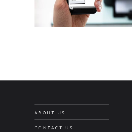
ABOUT US
CONTACT US