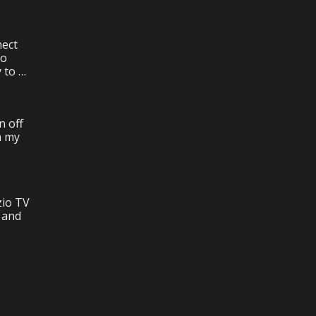
ect
To
y to …
n off
n my
zio TV
 and