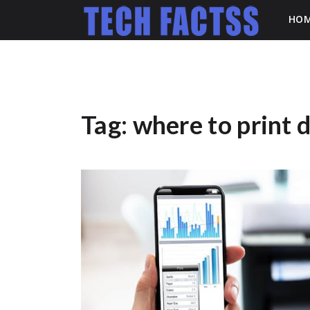
HO
Tag:
where to print