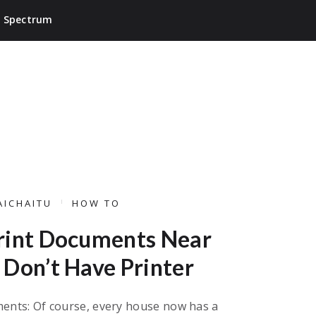
Spectrum
AICHAITU
HOW TO
rint Documents Near
Don’t Have Printer
ents: Of course, every house now has a