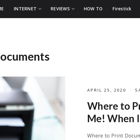
ME
INTERNET
REVIEWS
HOW TO
Firestick
 documents
APRIL 25, 2020
S
Where to P
Me! When I 
Where to Print Docum