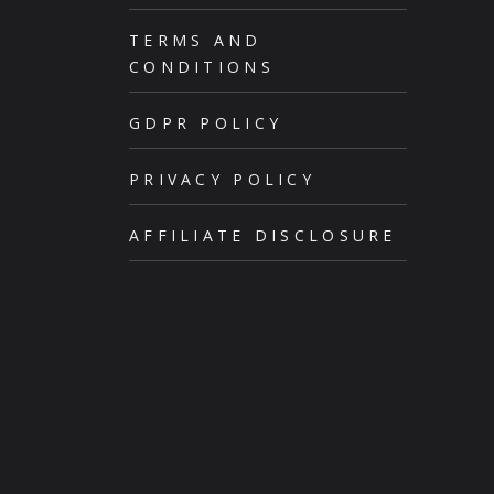
TERMS AND
CONDITIONS
GDPR POLICY
PRIVACY POLICY
AFFILIATE DISCLOSURE