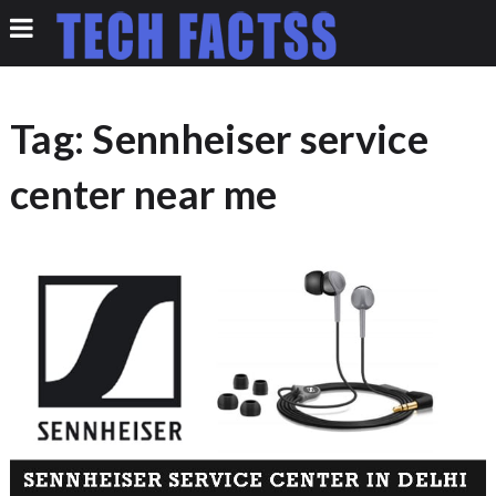
Tag:
Sennheiser service
center near me