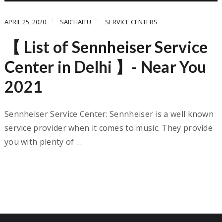
APRIL 25, 2020
SAICHAITU
SERVICE CENTERS
【 List of Sennheiser Service
Center in Delhi 】- Near You
2021
Sennheiser Service Center: Sennheiser is a well known
service provider when it comes to music. They provide
you with plenty of …