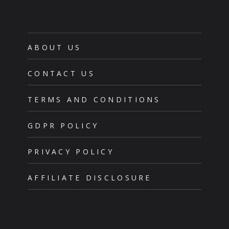
ABOUT US
CONTACT US
TERMS AND CONDITIONS
GDPR POLICY
PRIVACY POLICY
AFFILIATE DISCLOSURE