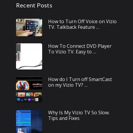
Recent Posts
How to Turn Off Voice on Vizio
TV. Talkback Feature …
How To Connect DVD Player
To Vizio TV. Easy to …
How do I Turn off SmartCast
on my Vizio TV? …
Why Is My Vizio TV So Slow.
Tips and Fixes